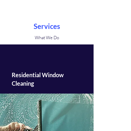
Services
What We Do
Residential Window
Cleaning