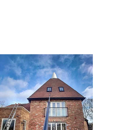
Daniel York
Window Cleaning
​07907343221