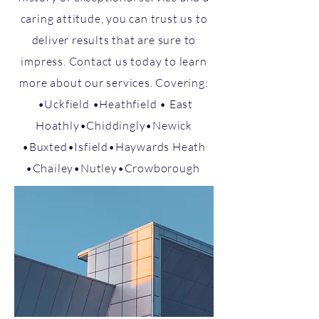
caring attitude, you can trust us to
deliver results that are sure to
impress. Contact us today to learn
more about our services. Covering:
•Uckfield •Heathfield • East
Hoathly​•Chiddingly​•Newick​
•Buxted•Isfield​•Haywards Heath​
•Chailey​​​•Nutley​​•Crowborough