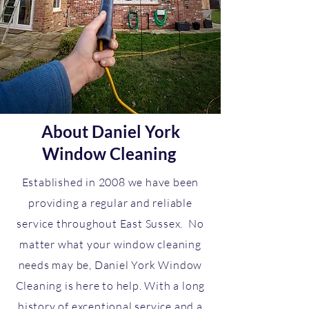
About Daniel York
Window Cleaning
Established in 2008 we have been
providing a regular and reliable
service throughout East Sussex. No
matter what your window cleaning
needs may be, Daniel York Window
Cleaning is here to help. With a long
history of exceptional service and a