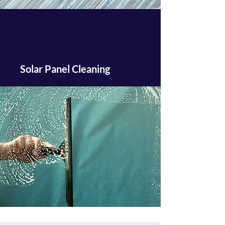
Solar Panel Cleaning