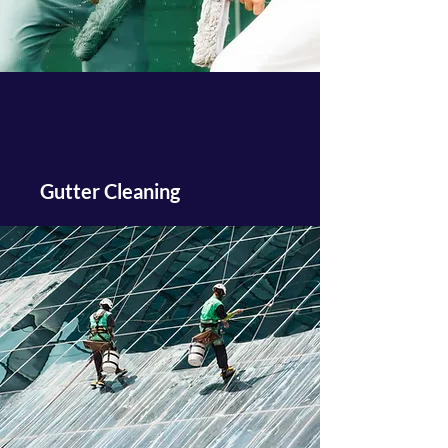
Gutter Cleaning