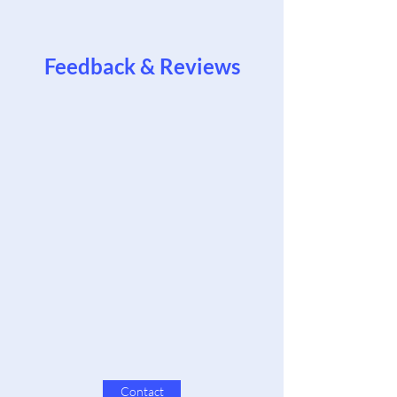
Feedback & Reviews
Contact