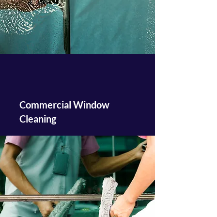
Commercial Window
Cleaning